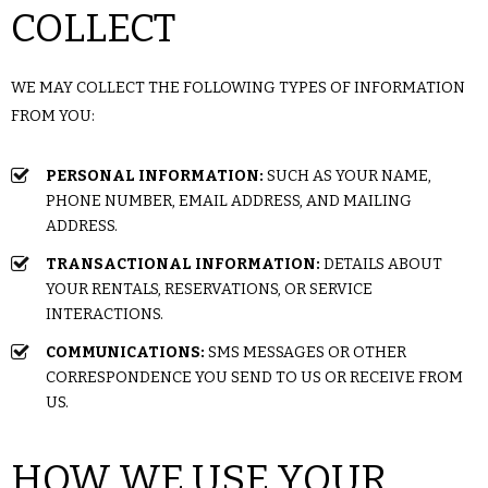
COLLECT
WE MAY COLLECT THE FOLLOWING TYPES OF INFORMATION
FROM YOU:
PERSONAL INFORMATION:
SUCH AS YOUR NAME,
PHONE NUMBER, EMAIL ADDRESS, AND MAILING
ADDRESS.
TRANSACTIONAL INFORMATION:
DETAILS ABOUT
YOUR RENTALS, RESERVATIONS, OR SERVICE
INTERACTIONS.
COMMUNICATIONS:
SMS MESSAGES OR OTHER
CORRESPONDENCE YOU SEND TO US OR RECEIVE FROM
US.
HOW WE USE YOUR