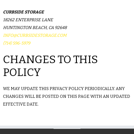
CURBSIDE STORAGE
18262 ENTERPRISE LANE
HUNTINGTON BEACH, CA 92648
INFO@CURBSIDESTORAGE.COM
(714) 596-5979
CHANGES TO THIS
POLICY
WE MAY UPDATE THIS PRIVACY POLICY PERIODICALLY. ANY
CHANGES WILL BE POSTED ON THIS PAGE WITH AN UPDATED
EFFECTIVE DATE.