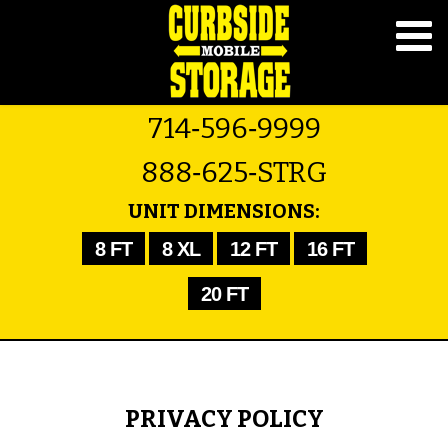
714‑596‑9999
888‑625‑STRG
UNIT DIMENSIONS:
8 FT
8 XL
12 FT
16 FT
20 FT
PRIVACY POLICY