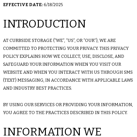
EFFECTIVE DATE:
6/18/2025
INTRODUCTION
AT CURBSIDE STORAGE (“WE”, “US”, OR “OUR”), WE ARE
COMMITTED TO PROTECTING YOUR PRIVACY. THIS PRIVACY
POLICY EXPLAINS HOW WE COLLECT, USE, DISCLOSE, AND
SAFEGUARD YOUR INFORMATION WHEN YOU VISIT OUR
WEBSITE AND WHEN YOU INTERACT WITH US THROUGH SMS
(TEXT) MESSAGING, IN ACCORDANCE WITH APPLICABLE LAWS
AND INDUSTRY BEST PRACTICES.
BY USING OUR SERVICES OR PROVIDING YOUR INFORMATION,
YOU AGREE TO THE PRACTICES DESCRIBED IN THIS POLICY.
INFORMATION WE