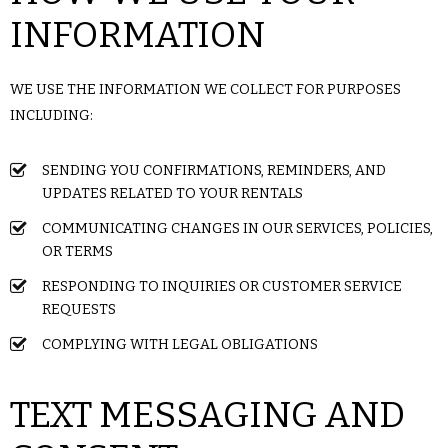
INFORMATION
WE USE THE INFORMATION WE COLLECT FOR PURPOSES
INCLUDING:
SENDING YOU CONFIRMATIONS, REMINDERS, AND
UPDATES RELATED TO YOUR RENTALS
COMMUNICATING CHANGES IN OUR SERVICES, POLICIES,
OR TERMS
RESPONDING TO INQUIRIES OR CUSTOMER SERVICE
REQUESTS
COMPLYING WITH LEGAL OBLIGATIONS
TEXT MESSAGING AND