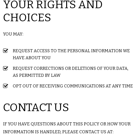
YOUR RIGHTS AND
CHOICES
YOU MAY:
REQUEST ACCESS TO THE PERSONAL INFORMATION WE
HAVE ABOUT YOU
REQUEST CORRECTIONS OR DELETIONS OF YOUR DATA,
AS PERMITTED BY LAW
OPT OUT OF RECEIVING COMMUNICATIONS AT ANY TIME
CONTACT US
IF YOU HAVE QUESTIONS ABOUT THIS POLICY OR HOW YOUR
INFORMATION IS HANDLED, PLEASE CONTACT US AT: