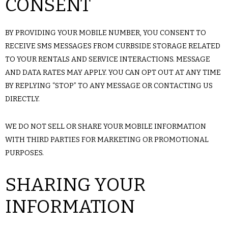
CONSENT
BY PROVIDING YOUR MOBILE NUMBER, YOU CONSENT TO
RECEIVE SMS MESSAGES FROM CURBSIDE STORAGE RELATED
TO YOUR RENTALS AND SERVICE INTERACTIONS. MESSAGE
AND DATA RATES MAY APPLY. YOU CAN OPT OUT AT ANY TIME
BY REPLYING “STOP” TO ANY MESSAGE OR CONTACTING US
DIRECTLY.
WE DO NOT SELL OR SHARE YOUR MOBILE INFORMATION
WITH THIRD PARTIES FOR MARKETING OR PROMOTIONAL
PURPOSES.
SHARING YOUR
INFORMATION