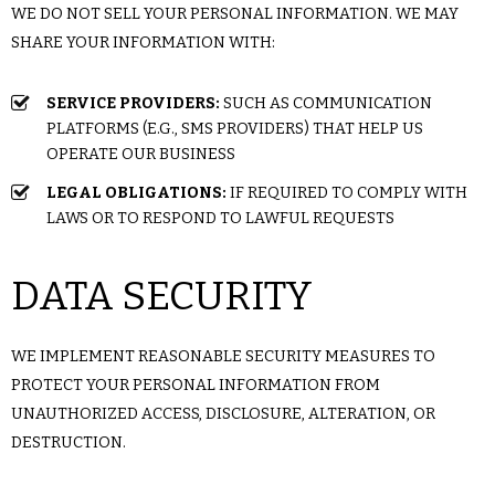
WE DO NOT SELL YOUR PERSONAL INFORMATION. WE MAY
SHARE YOUR INFORMATION WITH:
SERVICE PROVIDERS:
SUCH AS COMMUNICATION
PLATFORMS (E.G., SMS PROVIDERS) THAT HELP US
OPERATE OUR BUSINESS
LEGAL OBLIGATIONS:
IF REQUIRED TO COMPLY WITH
LAWS OR TO RESPOND TO LAWFUL REQUESTS
DATA SECURITY
WE IMPLEMENT REASONABLE SECURITY MEASURES TO
PROTECT YOUR PERSONAL INFORMATION FROM
UNAUTHORIZED ACCESS, DISCLOSURE, ALTERATION, OR
DESTRUCTION.